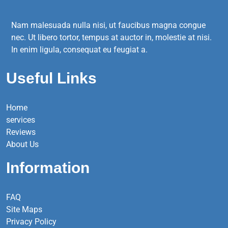
Nam malesuada nulla nisi, ut faucibus magna congue
nec. Ut libero tortor, tempus at auctor in, molestie at nisi.
In enim ligula, consequat eu feugiat a.
Useful Links
Home
services
Reviews
About Us
Information
FAQ
Site Maps
Privacy Policy