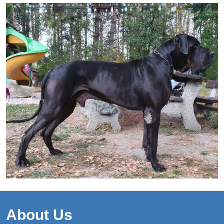
About Us