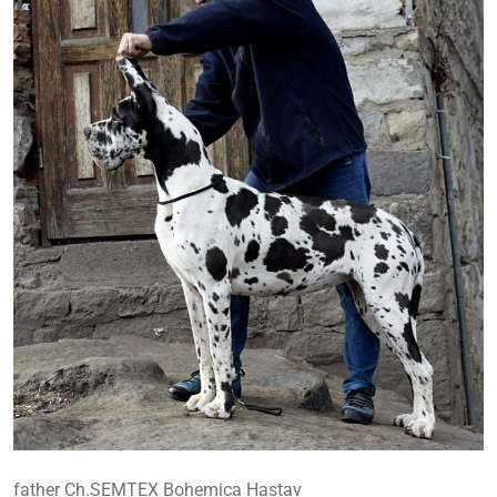
father Ch.SEMTEX Bohemica Hastav