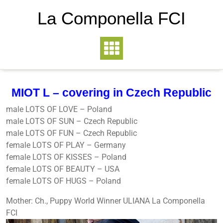
La Componella FCI
MIOT L – covering in Czech Republic
male LOTS OF LOVE – Poland
male LOTS OF SUN – Czech Republic
male LOTS OF FUN – Czech Republic
female LOTS OF PLAY – Germany
female LOTS OF KISSES – Poland
female LOTS OF BEAUTY – USA
female LOTS OF HUGS – Poland
Mother: Ch., Puppy World Winner ULIANA La Componella
FCI