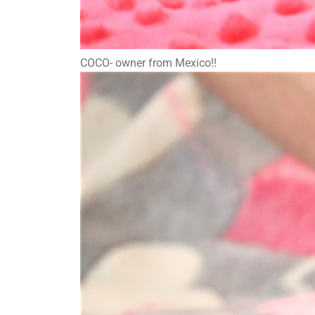
COCO- owner from Mexico!!