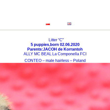
Great Dane
Xolo Mini
About Us
Our Successes
oenendael
Grand Bleu De Gascogne
Vet Clinic
FACEB
Contact
Polski
English
Litter “C”
5 puppies,born 02.06.2020
Parents:JACOH de Korrantoh
ALLY MC BEAL La Componella FCI
CONTEO – male hairless – Poland