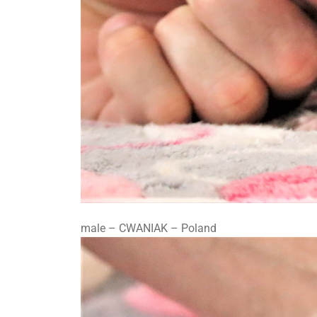
male – CWANIAK – Poland