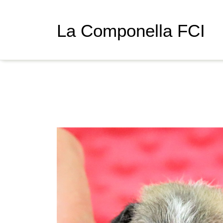
La Componella FCI
Gr