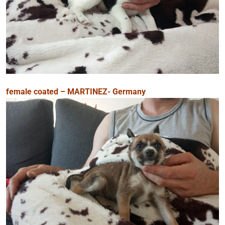
female coated – MARTINEZ- Germany