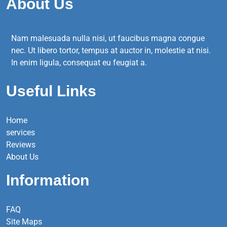
About Us
Nam malesuada nulla nisi, ut faucibus magna congue
nec. Ut libero tortor, tempus at auctor in, molestie at nisi.
In enim ligula, consequat eu feugiat a.
Useful Links
Home
services
Reviews
About Us
Information
FAQ
Site Maps