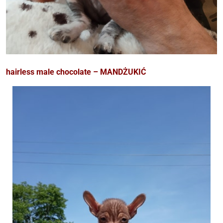
hairless male chocolate – MANDŻUKIĆ