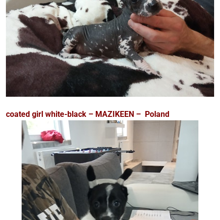
coated girl white-black – MAZIKEEN – Poland