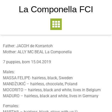
La Componella FCI
Father: JACOH de Korrantoh
Mother: ALLY MC BEAL La Componella
7 puppies, born 15.04.2019
Males:
MASSA FELIPE- hairless, black, Sweden
MANDŻUKIĆ – hairless, chocolate, Poland
MOCORITO – hairless, black and white, lives in Belgium
MADURO – hairless, black and white, lives in Germany
Females:
MARTHA – hairless, black, stays with us:))