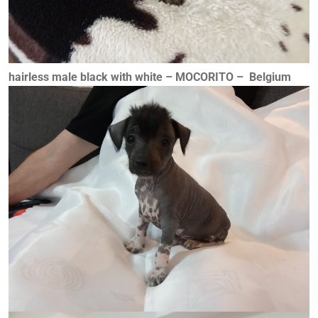
hairless male black with white – MOCORITO – Belgium