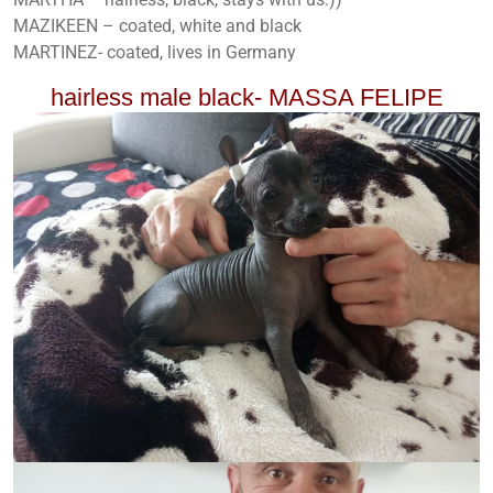
MAZIKEEN – coated, white and black
MARTINEZ- coated, lives in Germany
hairless male black- MASSA FELIPE