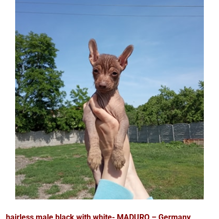
hairless male black with white- MADURO – Germany