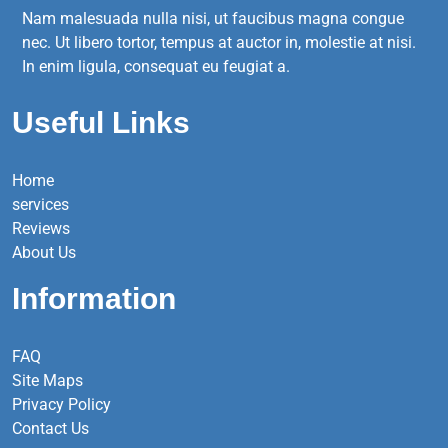
Nam malesuada nulla nisi, ut faucibus magna congue
nec. Ut libero tortor, tempus at auctor in, molestie at nisi.
In enim ligula, consequat eu feugiat a.
Useful Links
Home
services
Reviews
About Us
Information
FAQ
Site Maps
Privacy Policy
Contact Us