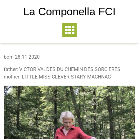
La Componella FCI
born 28.11.2020
father: VICTOR VALDES DU CHEMIN DES SORCIERES
mother: LITTLE MISS CLEVER STARY MACHNAC