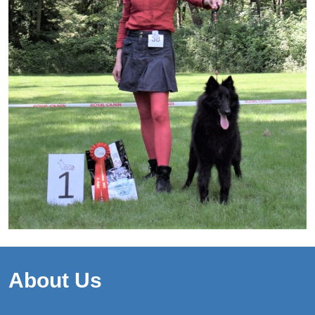
About Us