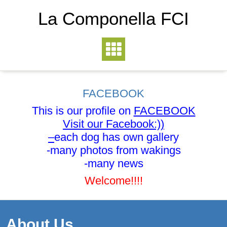
La Componella FCI
FACEBOOK
This is our profile on
FACEBOOK
Visit our Facebook:))
–
each dog has own gallery
-many photos from wakings
-many news
Welcome!!!!
About Us