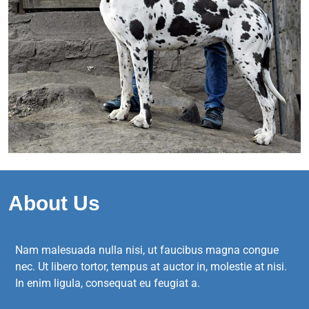
About Us
Nam malesuada nulla nisi, ut faucibus magna congue
nec. Ut libero tortor, tempus at auctor in, molestie at nisi.
In enim ligula, consequat eu feugiat a.