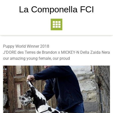
La Componella FCI
Puppy World Winner 2018
J’DORE des Terres de Brandon x MICKEY-N Della Zaida Nera
our amazing young female, our proud