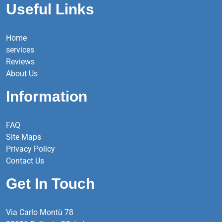
Useful Links
Home
services
Reviews
About Us
Information
FAQ
Site Maps
Privacy Policy
Contact Us
Get In Touch
Via Carlo Montù 78