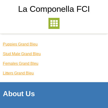
La Componella FCI
Puppies Grand Bleu
Stud Male Grand Bleu
Females Grand Bleu
Litters Grand Bleu
About Us