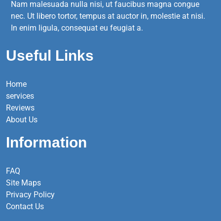
Nam malesuada nulla nisi, ut faucibus magna congue
nec. Ut libero tortor, tempus at auctor in, molestie at nisi.
In enim ligula, consequat eu feugiat a.
Useful Links
Home
services
Reviews
About Us
Information
FAQ
Site Maps
Privacy Policy
Contact Us