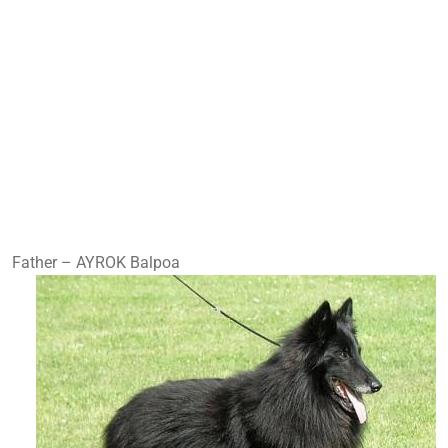
Father – AYROK Balpoa