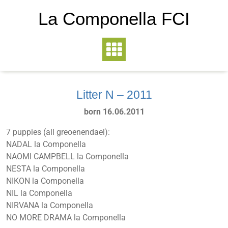
La Componella FCI
Litter N – 2011
born 16.06.2011
7 puppies (all greoenendael):
NADAL la Componella
NAOMI CAMPBELL la Componella
NESTA la Componella
NIKON la Componella
NIL la Componella
NIRVANA la Componella
NO MORE DRAMA la Componella