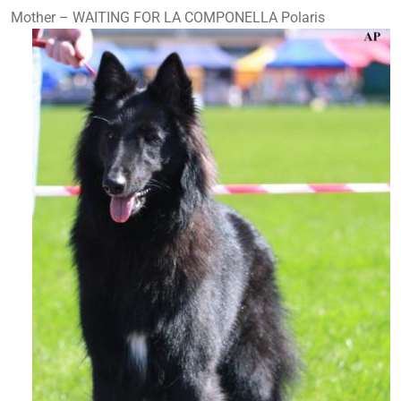
Mother – WAITING FOR LA COMPONELLA Polaris