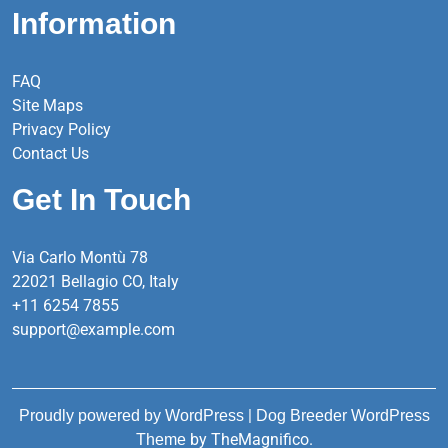
Information
FAQ
Site Maps
Privacy Policy
Contact Us
Get In Touch
Via Carlo Montù 78
22021 Bellagio CO, Italy
+11 6254 7855
support@example.com
|
Proudly powered by WordPress
Dog Breeder WordPress
by TheMagnifico.
Theme