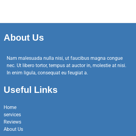
About Us
Nam malesuada nulla nisi, ut faucibus magna congue
nec. Ut libero tortor, tempus at auctor in, molestie at nisi.
In enim ligula, consequat eu feugiat a.
Useful Links
Home
services
Reviews
About Us