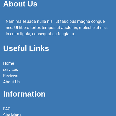
About Us
Nam malesuada nulla nisi, ut faucibus magna congue
nec. Ut libero tortor, tempus at auctor in, molestie at nisi.
In enim ligula, consequat eu feugiat a.
Useful Links
Home
services
Reviews
About Us
Information
FAQ
Site Maps