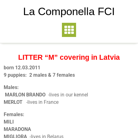
La Componella FCI
LITTER “M” covering in Latvia
born 12.03.2011
9 puppies: 2 males & 7 females
Males:
MARLON BRANDO
-lives in our kennel
MERLOT
-lives in France
Females:
MILI
MARADONA
MIGLIORA
-lives in Belarus