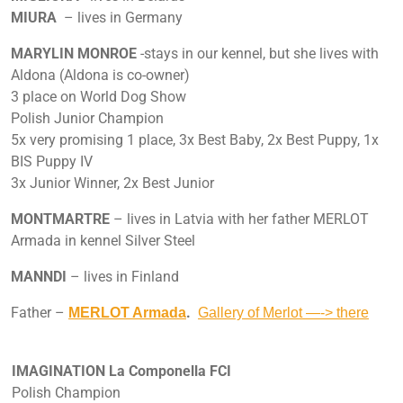
MIURA
– lives in Germany
MARYLIN MONROE
-stays in our kennel, but she lives with
Aldona (Aldona is co-owner)
3 place on World Dog Show
Polish Junior Champion
5x very promising 1 place, 3x Best Baby, 2x Best Puppy, 1x
BIS Puppy IV
3x Junior Winner, 2x Best Junior
MONTMARTRE
– lives in Latvia with her father MERLOT
Armada in kennel Silver Steel
MANNDI
– lives in Finland
Father –
.
MERLOT Armada
Gallery of Merlot —-> there
IMAGINATION La Componella FCI
Polish Champion