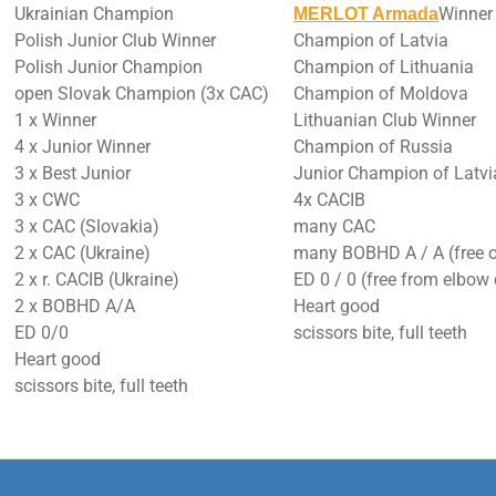
Ukrainian Champion
Winner
MERLOT Armada
Polish Junior Club Winner
Champion of Latvia
Polish Junior Champion
Champion of Lithuania
open Slovak Champion (3x CAC)
Champion of Moldova
1 x Winner
Lithuanian Club Winner
4 x Junior Winner
Champion of Russia
3 x Best Junior
Junior Champion of Latvi
3 x CWC
4x CACIB
3 x CAC (Slovakia)
many CAC
2 x CAC (Ukraine)
many BOBHD A / A (free o
2 x r. CACIB (Ukraine)
ED 0 / 0 (free from elbow
2 x BOBHD A/A
Heart good
ED 0/0
scissors bite, full teeth
Heart good
scissors bite, full teeth