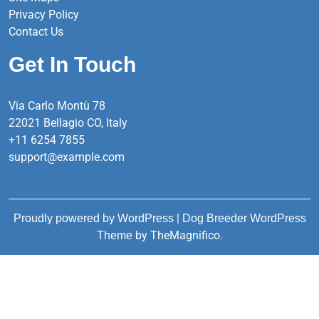
Privacy Policy
Contact Us
Get In Touch
Via Carlo Montù 78
22021 Bellagio CO, Italy
+11 6254 7855
support@example.com
|
Proudly powered by WordPress
Dog Breeder WordPress
by TheMagnifico.
Theme