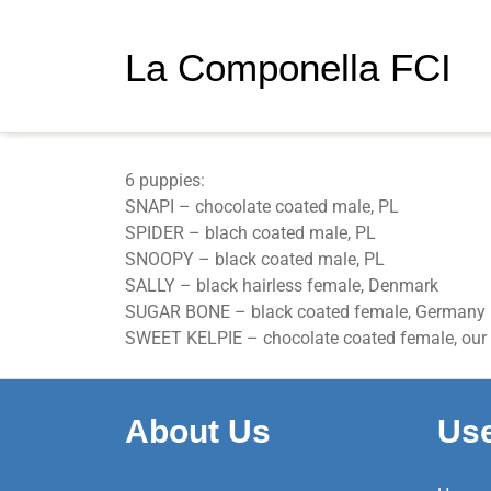
La Componella FCI
Gr
6 puppies:
SNAPI – chocolate coated male, PL
SPIDER – blach coated male, PL
SNOOPY – black coated male, PL
SALLY – black hairless female, Denmark
SUGAR BONE – black coated female, Germany
SWEET KELPIE – chocolate coated female, our 
About Us
Use