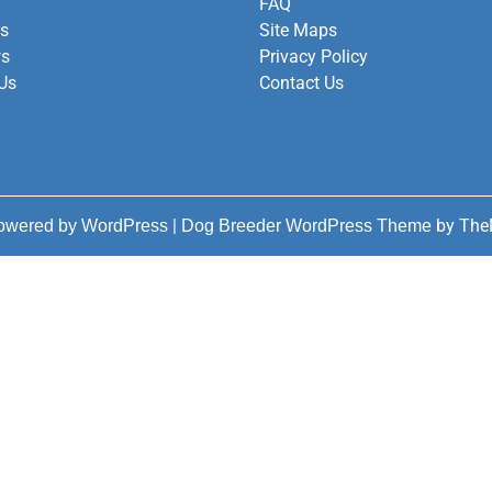
FAQ
es
Site Maps
ws
Privacy Policy
Us
Contact Us
|
by The
powered by WordPress
Dog Breeder WordPress Theme