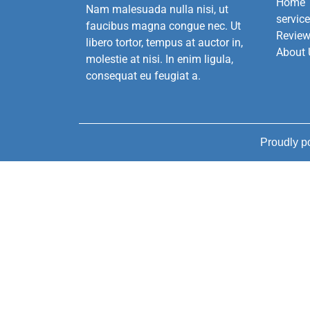
Home
Nam malesuada nulla nisi, ut
servic
faucibus magna congue nec. Ut
Revie
libero tortor, tempus at auctor in,
About 
molestie at nisi. In enim ligula,
consequat eu feugiat a.
Proudly 