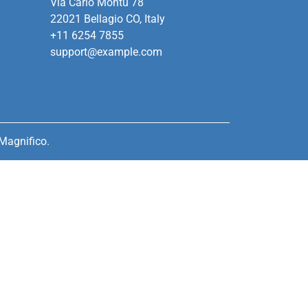
Via Carlo Montù 78
22021 Bellagio CO, Italy
+11 6254 7855
support@example.com
Magnifico.