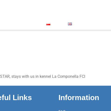
Great Dane
Xolo Mini
About Us
Our Successes
oenendael
Grand Bleu De Gascogne
Vet Clinic
FACEB
Contact
Polski
English
STAR, stays with us in kennel La Componella FCI
ful Links
Information