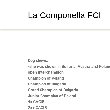
La Componella FCI
Gr
Dog shows:
-she was shown in Bulraria, Austria and Polan
open Interchampion
Champion of Poland
Champion of Bulgaria
Grand Champion of Bulgaria
Junior Champion of Poland
4x CACIB
2x r.CACIB