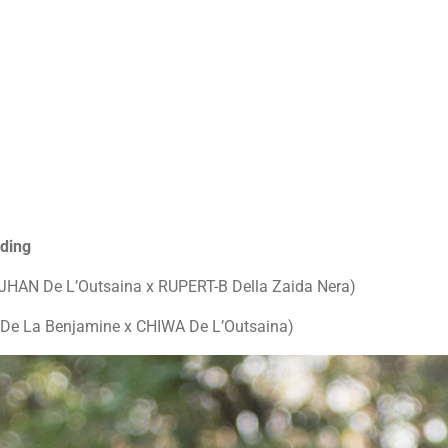
eding
HAN De L’Outsaina x RUPERT-B Della Zaida Nera)
De La Benjamine x CHIWA De L’Outsaina)