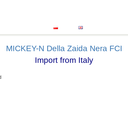
Great Dane
Xolo Mini
About Us
Our Successes
oenendael
Grand Bleu De Gascogne
Vet Clinic
FACEB
Contact
Polski
English
MICKEY-N Della Zaida Nera FCI
Import from Italy
d