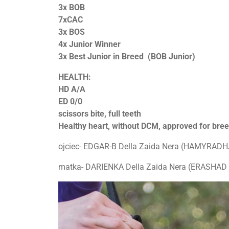
3x BOB
7xCAC
3x BOS
4x Junior Winner
3x Best Junior in Breed (BOB Junior)
HEALTH:
HD A/A
ED 0/0
scissors bite, full teeth
Healthy heart, without DCM, approved for bre
ojciec- EDGAR-B Della Zaida Nera (HAMYRADHJ
matka- DARIENKA Della Zaida Nera (ERASHAD 