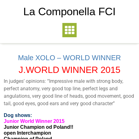
La Componella FCI
Male XOLO – WORLD WINNER
J.WORLD WINNER 2015
In judges’ opinions: “Impressive male with strong body,
perfect anatomy, very good top line, perfect legs and
angulations, very good line of heads, good movement, good
tail, good eyes, good ears and very good character”
Dog shows:
Junior World Winner 2015
Junior Champion od Poland!!
open Interchampion
Champion of Poland