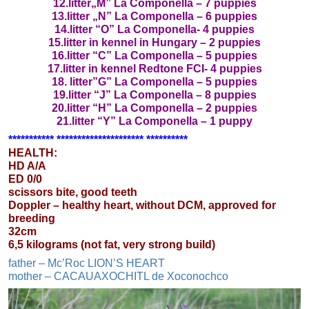
12.litter„M” La Componella – 7 puppies
13.litter „N” La Componella – 6 puppies
14.litter “O” La Componella- 4 puppies
15.litter in kennel in Hungary – 2 puppies
16.litter “C” La Componella – 5 puppies
17.litter in kennel Redtone FCI- 4 puppies
18. litter”G” La Componella – 5 puppies
19.litter “J” La Componella – 8 puppies
20.litter “H” La Componella – 2 puppies
21.litter “Y” La Componella – 1 puppy
*********** ********************* **********
HEALTH:
HD A/A
ED 0/0
scissors bite, good teeth
Doppler – healthy heart, without DCM, approved for
breeding
32cm
6,5 kilograms (not fat, very strong build)
father – Mc’Roc LION’S HEART
mother – CACAUAXOCHITL de Xoconochco