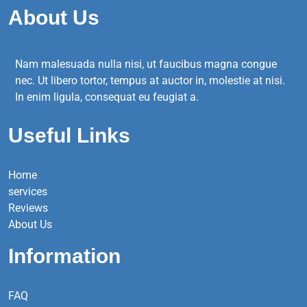
About Us
Nam malesuada nulla nisi, ut faucibus magna congue
nec. Ut libero tortor, tempus at auctor in, molestie at nisi.
In enim ligula, consequat eu feugiat a.
Useful Links
Home
services
Reviews
About Us
Information
FAQ