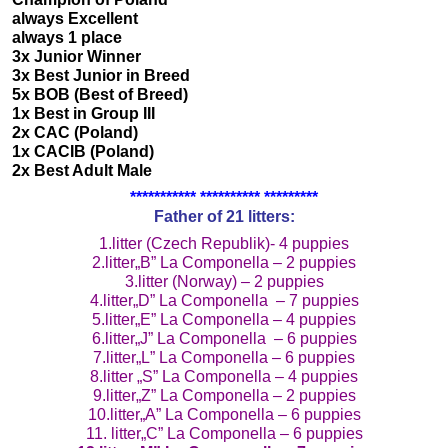
always Excellent
always 1 place
3x Junior Winner
3x Best Junior in Breed
5x BOB (Best of Breed)
1x Best in Group III
2x CAC (Poland)
1x CACIB (Poland)
2x Best Adult Male
*********** ********** *********
Father of 21 litters:
1.litter (Czech Republik)- 4 puppies
2.litter„B” La Componella – 2 puppies
3.litter (Norway) – 2 puppies
4.litter„D” La Componella – 7 puppies
5.litter„E” La Componella – 4 puppies
6.litter„J” La Componella – 6 puppies
7.litter„L” La Componella – 6 puppies
8.litter „S” La Componella – 4 puppies
9.litter„Z” La Componella – 2 puppies
10.litter„A” La Componella – 6 puppies
11. litter„C” La Componella – 6 puppies